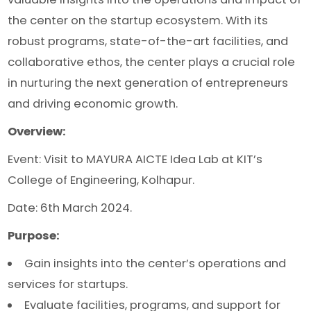
the center on the startup ecosystem. With its
robust programs, state-of-the-art facilities, and
collaborative ethos, the center plays a crucial role
in nurturing the next generation of entrepreneurs
and driving economic growth.
Overview:
Event: Visit to MAYURA AICTE Idea Lab at KIT’s
College of Engineering, Kolhapur.
Date: 6th March 2024.
Purpose:
Gain insights into the center’s operations and
services for startups.
Evaluate facilities, programs, and support for