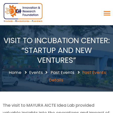
VISIT TO INCUBATION CENTER:
“STARTUP AND NEW
VENTURES”
Home
Events
Past Events
Past Events
Details
The visit to MAYURA AICTE Idea Lab provided
valuable insights into the operations and impact of