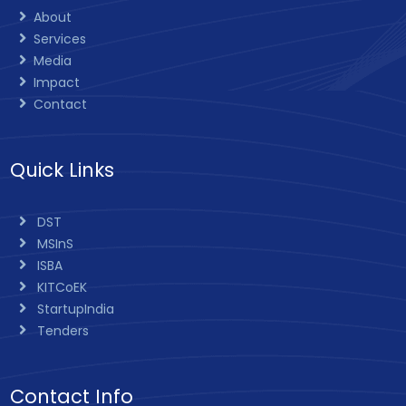
About
Services
Media
Impact
Contact
Quick Links
DST
MSInS
ISBA
KITCoEK
StartupIndia
Tenders
Contact Info