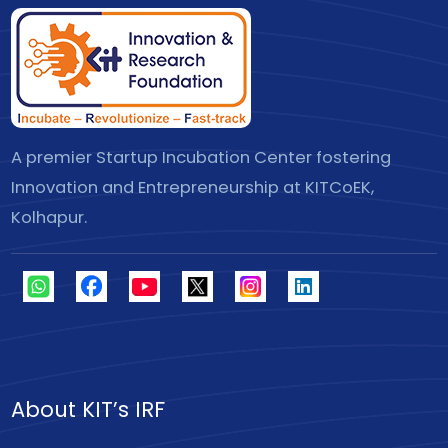
A premier Startup Incubation Center fostering
Innovation and Entrepreneurship at KITCoEK,
Kolhapur.
About KIT’s IRF