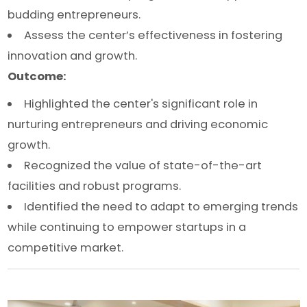
budding entrepreneurs.
Assess the center’s effectiveness in fostering
innovation and growth.
Outcome:
Highlighted the center's significant role in
nurturing entrepreneurs and driving economic
growth.
Recognized the value of state-of-the-art
facilities and robust programs.
Identified the need to adapt to emerging trends
while continuing to empower startups in a
competitive market.