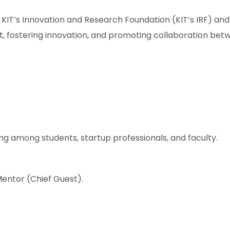
KIT’s Innovation and Research Foundation (KIT’s IRF) and 
nt, fostering innovation, and promoting collaboration be
ng among students, startup professionals, and faculty.
entor (Chief Guest).