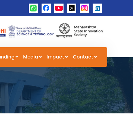
unding
Media
Impact
Contact