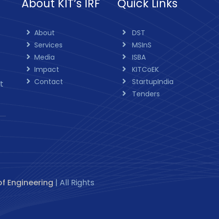
About KIT’s IRF
Quick Links
About
DST
Services
MSInS
Media
ISBA
Impact
KITCoEK
Contact
StartupIndia
t
Tenders
of Engineering
| All Rights