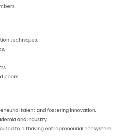
embers.
tion techniques.
s.
ms.
d peers.
eneurial talent and fostering innovation.
demia and industry.
buted to a thriving entrepreneurial ecosystem.