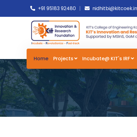
+91 95183 92480
nidhitbi@kitcoek.i
Home
Projects
Incubate@ KIT's IRF