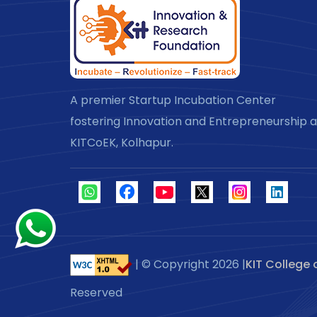
A premier Startup Incubation Center
fostering Innovation and Entrepreneurship a
KITCoEK, Kolhapur.
| © Copyright
2026 |
KIT College 
Reserved