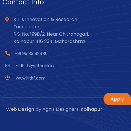
Contact Info
KIT’s Innovation & Research
Foundation
R.S. No. 199B/2, Near Chitranagari,
Kolhapur 416 234, Maharashtra
+91 95183 92480
nidhitbi@kitcoek.in
www.kitirf.com
Apply
Web Design
by Agnis Designers,
Kolhapur