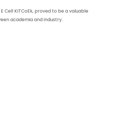
E Cell KITCoEk, proved to be a valuable
tween academia and industry.