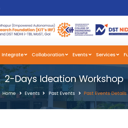
n
Integrate
Collaboration
Events
Services
F
2-Days Ideation Workshop
Home
Events
Past Events
Past Events Details