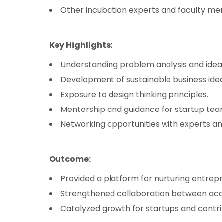
Other incubation experts and faculty m
Key Highlights:
Understanding problem analysis and idea
Development of sustainable business idea
Exposure to design thinking principles.
Mentorship and guidance for startup tea
Networking opportunities with experts an
Outcome:
Provided a platform for nurturing entrepr
Strengthened collaboration between aca
Catalyzed growth for startups and contri