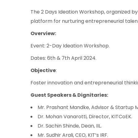
The 2 Days Ideation Workshop, organized by 
platform for nurturing entrepreneurial tale
Overview:
Event: 2-Day Ideation Workshop.
Dates: 6th & 7th April 2024.
Objective
:
Foster innovation and entrepreneurial thinki
Guest Speakers & Dignitaries:
Mr. Prashant Mandke, Advisor & Startup M
Dr. Mohan Vanarotti, Director, KITCoEK.
Dr. Sachin Shinde, Dean, IIL.
Mr. Sudhir Arali, CEO, KIT’s IRF.